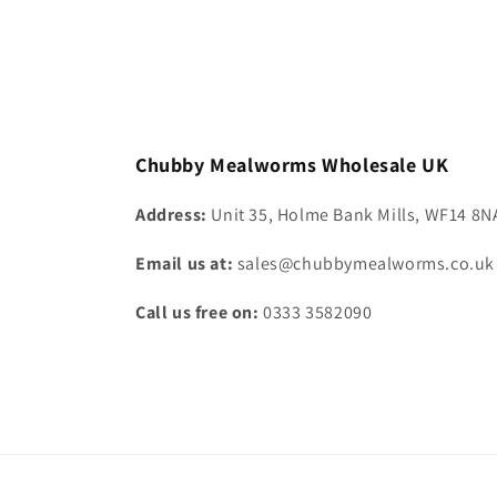
Default
Default
Defa
Title
Title
Title
Chubby Mealworms Wholesale UK
Address:
Unit 35, Holme Bank Mills, WF14 8N
Email us at:
sales@chubbymealworms.co.uk
Call us free on:
0333 3582090