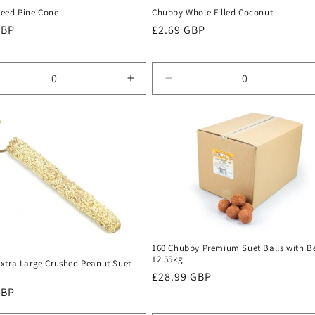
eed Pine Cone
Chubby Whole Filled Coconut
r
GBP
Regular
£2.69 GBP
price
rease
Increase
Decrease
tity
quantity
quantity
for
for
ult
Default
Default
Title
Title
160 Chubby Premium Suet Balls with Be
12.55kg
xtra Large Crushed Peanut Suet
Regular
£28.99 GBP
r
GBP
price