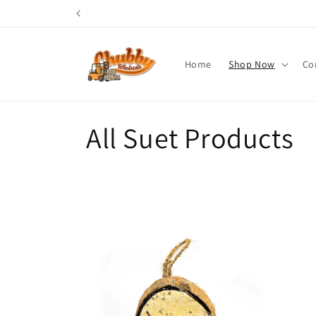
Skip to
content
Home
Shop Now
Co
C
All Suet Products
o
l
l
e