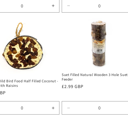
rease
Increase
Decrease
tity
quantity
quantity
for
for
ult
Default
Default
Title
Title
Suet Filled Natural Wooden 3 Hole Suet
Feeder
ld Bird Food Half Filled Coconut -
ith Raisins
Regular
£2.99 GBP
r
GBP
price
rease
Increase
Decrease
tity
quantity
quantity
for
for