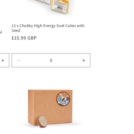
12 x Chubby High Energy Suet Cakes with
Seed
al
Regular
£15.99 GBP
price
Increase
Decrease
Increase
quantity
quantity
quantity
for
for
for
Default
Default
Default
Title
Title
Title