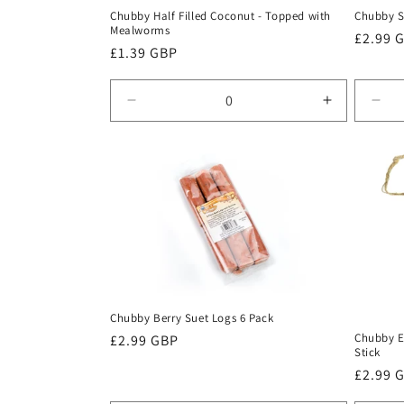
Chubby Half Filled Coconut - Topped with
Chubby S
Mealworms
Regula
£2.99 
Regular
£1.39 GBP
price
price
Decrease
Increase
Dec
quantity
quantity
quan
for
for
for
Default
Default
Defa
Title
Title
Title
Chubby Berry Suet Logs 6 Pack
Chubby E
Regular
£2.99 GBP
Stick
price
Regula
£2.99 
price