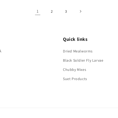
ult
Default
Default
Title
Title
1
2
3
Quick links
A
Dried Mealworms
Black Soldier Fly Larvae
Chubby Mixes
Suet Products