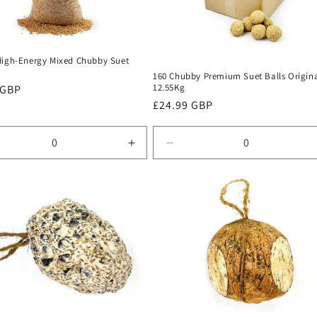
High-Energy Mixed Chubby Suet
160 Chubby Premium Suet Balls Origin
12.55Kg
r
 GBP
Regular
£24.99 GBP
price
rease
Increase
Decrease
tity
quantity
quantity
for
for
ult
Default
Default
Title
Title