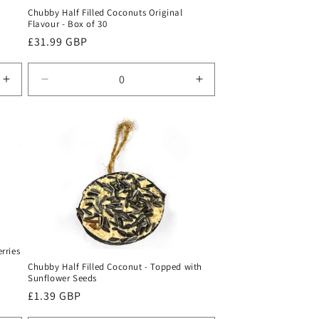
Chubby Half Filled Coconuts Original
Flavour - Box of 30
Regular
£31.99 GBP
price
Increase
Decrease
Increase
quantity
quantity
quantity
for
for
for
Default
Default
Default
Title
Title
Title
rries
Chubby Half Filled Coconut - Topped with
Sunflower Seeds
Regular
£1.39 GBP
price