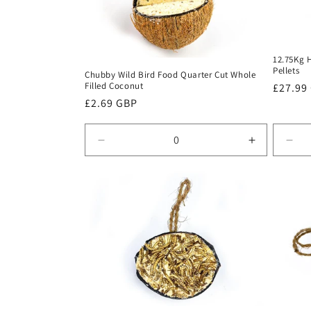
c
t
12.75Kg 
i
Pellets
Chubby Wild Bird Food Quarter Cut Whole
Filled Coconut
Regula
£27.99
o
Regular
£2.69 GBP
price
price
n
Decrease
Increase
Dec
quantity
quantity
quan
:
for
for
for
Default
Default
Defa
Title
Title
Title