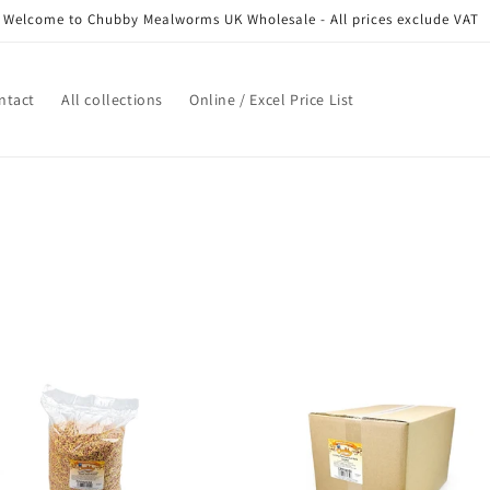
Welcome to Chubby Mealworms UK Wholesale - All prices exclude VAT
ntact
All collections
Online / Excel Price List