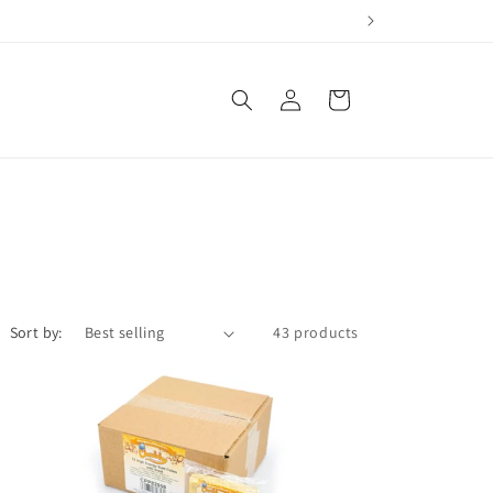
Log
Cart
in
Sort by:
43 products